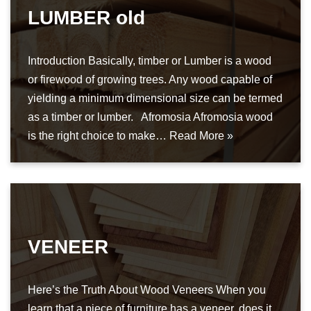
LUMBER old
Introduction Basically, timber or Lumber is a wood
or firewood of growing trees. Any wood capable of
yielding a minimum dimensional size can be termed
as a timber or lumber. Afromosia Afromosia wood
is the right choice to make…
Read More »
VENEER
Here’s the Truth About Wood Veneers When you
learn that a piece of furniture has a veneer, does it