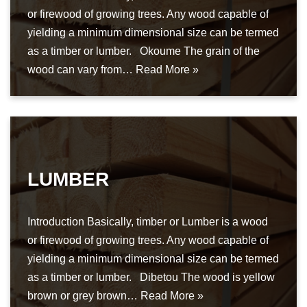
or firewood of growing trees. Any wood capable of
yielding a minimum dimensional size can be termed
as a timber or lumber. Okoume The grain of the
wood can vary from…
Read More »
LUMBER
Introduction Basically, timber or Lumber is a wood
or firewood of growing trees. Any wood capable of
yielding a minimum dimensional size can be termed
as a timber or lumber. Dibetou The wood is yellow
brown or grey brown…
Read More »