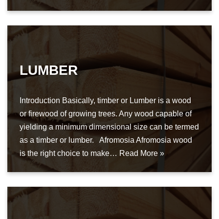
LUMBER
Introduction Basically, timber or Lumber is a wood
or firewood of growing trees. Any wood capable of
yielding a minimum dimensional size can be termed
as a timber or lumber. Afromosia Afromosia wood
is the right choice to make…
Read More »