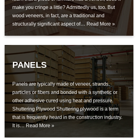
make you cringe a little? Admittedly us, too. But
wood veneers, in fact, are a traditional and
structurally significant aspect of…
Read More »
PANELS
Panels are typically made of veneer, strands,
particles or fibers and bonded with a synthetic or
other adhesive cured using heat and pressure.
Shuttering Plywood Shuttering plywood is a term
that is frequently heard in the construction industry.
It is…
Read More »