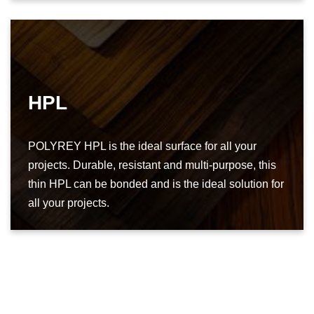
HPL
POLYREY HPL is the ideal surface for all your
projects. Durable, resistant and multi-purpose, this
thin HPL can be bonded and is the ideal solution for
all your projects.