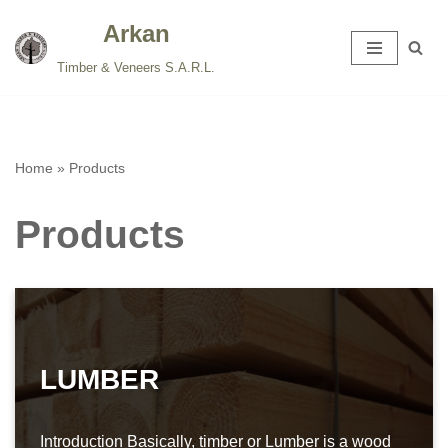
Arkan
Skip
Timber & Veneers S.A.R.L.
to
content
Home
»
Products
Products
LUMBER
Introduction Basically, timber or Lumber is a wood